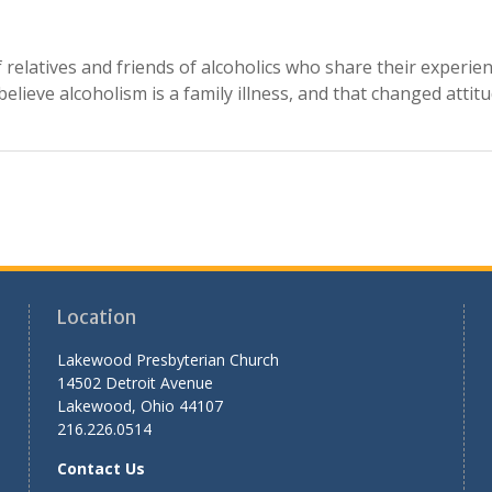
relatives and friends of alcoholics who share their experie
lieve alcoholism is a family illness, and that changed attitu
Location
Lakewood Presbyterian Church
14502 Detroit Avenue
Lakewood, Ohio 44107
216.226.0514
Contact Us