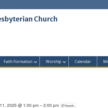
sbyterian Church
Faith Formation
Worship
Calendar
Mi
11, 2025 @ 1:00 pm – 2:00 pm
Repeats