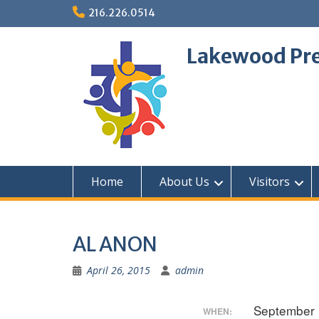
Skip
216.226.0514
to
content
Lakewood Pre
Home
About Us
Visitors
AL ANON
April 26, 2015
admin
September 
WHEN: