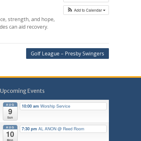
Add to Calendar
nce, strength, and hope,
des can aid recovery.
Golf League – Presby Swingers
Upcoming Events
AUG
10:00 am
Worship Service
9
Sun
AUG
7:30 pm
AL ANON
@ Reed Room
10
Mon