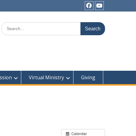
Facebook
YouTube
Search
for:
ssion
Virtual Ministry
Giving
Calendar