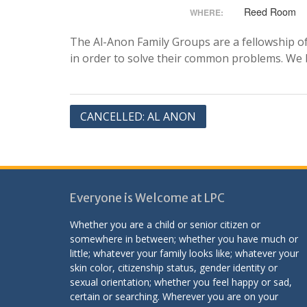
Reed Room
WHERE:
The Al-Anon Family Groups are a fellowship of 
in order to solve their common problems. We be
Post
CANCELLED: AL ANON
navigation
Everyone is Welcome at LPC
Whether you are a child or senior citizen or
somewhere in between; whether you have much or
little; whatever your family looks like; whatever your
skin color, citizenship status, gender identity or
sexual orientation; whether you feel happy or sad,
certain or searching. Wherever you are on your