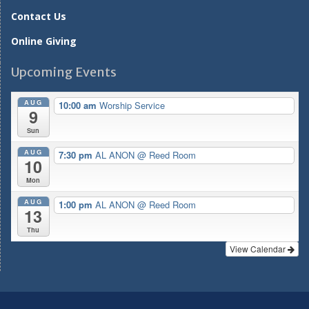
Contact Us
Online Giving
Upcoming Events
AUG
10:00 am
Worship Service
9
Sun
AUG
7:30 pm
AL ANON
@ Reed Room
10
Mon
AUG
1:00 pm
AL ANON
@ Reed Room
13
Thu
View Calendar