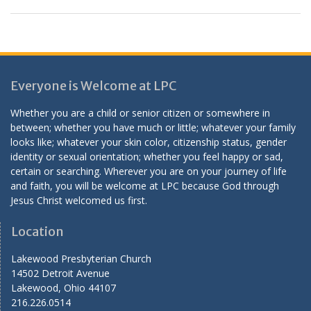
Everyone is Welcome at LPC
Whether you are a child or senior citizen or somewhere in
between; whether you have much or little; whatever your family
looks like; whatever your skin color, citizenship status, gender
identity or sexual orientation; whether you feel happy or sad,
certain or searching. Wherever you are on your journey of life
and faith, you will be welcome at LPC because God through
Jesus Christ welcomed us first.
Location
Lakewood Presbyterian Church
14502 Detroit Avenue
Lakewood, Ohio 44107
216.226.0514