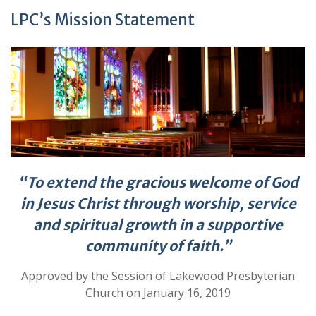
LPC’s Mission Statement
“To extend the gracious welcome of God
in Jesus Christ through worship,
service
and spiritual growth in a supportive
community of faith.”
Approved by the Session of Lakewood Presbyterian
Church on January 16, 2019