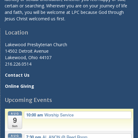
certain or searching. Wherever you are on your journey of life
and faith, you will be welcome at LPC because God through
Jesus Christ welcomed us first.
Location
Lakewood Presbyterian Church
14502 Detroit Avenue
Lakewood, Ohio 44107
216.226.0514
Contact Us
Online Giving
Upcoming Events
AUG
10:00 am
Worship Service
9
Sun
AUG
7:30 pm
AL ANON
@ Reed Room