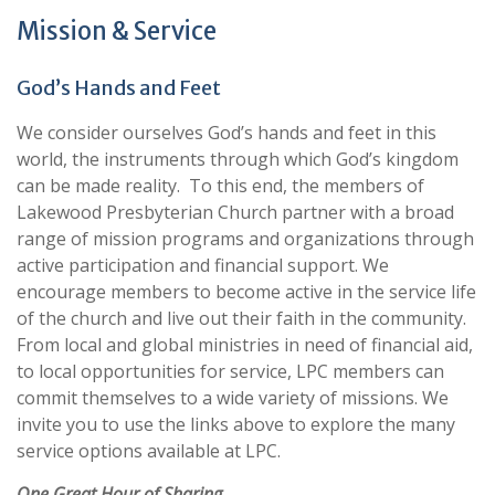
Mission & Service
God’s Hands and Feet
We consider ourselves God’s hands and feet in this
world, the instruments through which God’s kingdom
can be made reality. To this end, the members of
Lakewood Presbyterian Church partner with a broad
range of mission programs and organizations through
active participation and financial support. We
encourage members to become active in the service life
of the church and live out their faith in the community.
From local and global ministries in need of financial aid,
to local opportunities for service, LPC members can
commit themselves to a wide variety of missions. We
invite you to use the links above to explore the many
service options available at LPC.
One Great Hour of Sharing