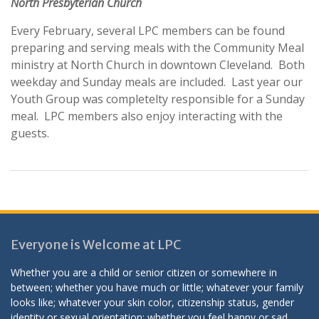
North Presbyterian Church
Every February, several LPC members can be found
preparing and serving meals with the Community Meal
ministry at North Church in downtown Cleveland. Both
weekday and Sunday meals are included. Last year our
Youth Group was completelty responsible for a Sunday
meal. LPC members also enjoy interacting with the
guests.
Everyone is Welcome at LPC
Whether you are a child or senior citizen or somewhere in
between; whether you have much or little; whatever your family
looks like; whatever your skin color, citizenship status, gender
identity or sexual orientation; whether you feel happy or sad,