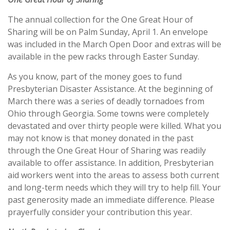
The annual collection for the One Great Hour of
Sharing will be on Palm Sunday, April 1. An envelope
was included in the March Open Door and extras will be
available in the pew racks through Easter Sunday.
As you know, part of the money goes to fund
Presbyterian Disaster Assistance. At the beginning of
March there was a series of deadly tornadoes from
Ohio through Georgia. Some towns were completely
devastated and over thirty people were killed. What you
may not know is that money donated in the past
through the One Great Hour of Sharing was readily
available to offer assistance. In addition, Presbyterian
aid workers went into the areas to assess both current
and long-term needs which they will try to help fill. Your
past generosity made an immediate difference. Please
prayerfully consider your contribution this year.