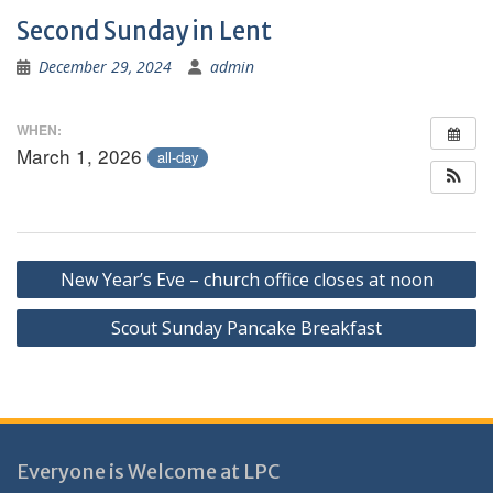
Second Sunday in Lent
December 29, 2024
admin
WHEN:
March 1, 2026
all-day
Post
New Year’s Eve – church office closes at noon
navigation
Scout Sunday Pancake Breakfast
Everyone is Welcome at LPC