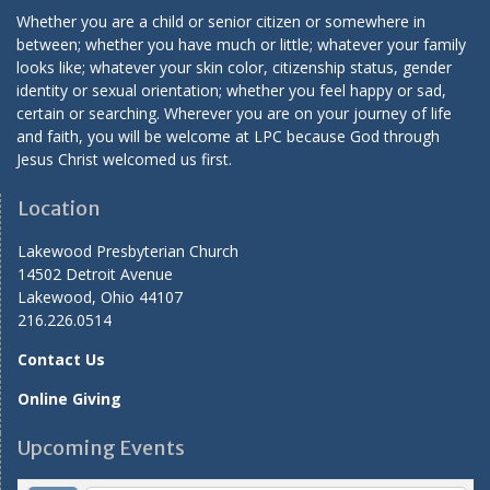
Whether you are a child or senior citizen or somewhere in
between; whether you have much or little; whatever your family
looks like; whatever your skin color, citizenship status, gender
identity or sexual orientation; whether you feel happy or sad,
certain or searching. Wherever you are on your journey of life
and faith, you will be welcome at LPC because God through
Jesus Christ welcomed us first.
Location
Lakewood Presbyterian Church
14502 Detroit Avenue
Lakewood, Ohio 44107
216.226.0514
Contact Us
Online Giving
Upcoming Events