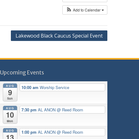
Add to Calendar
Lakewood Black Caucus Special Event
Upcoming Events
AUG
10:00 am
Worship Service
9
Sun
AUG
7:30 pm
AL ANON
@ Reed Room
10
Mon
AUG
1:00 pm
AL ANON
@ Reed Room
13