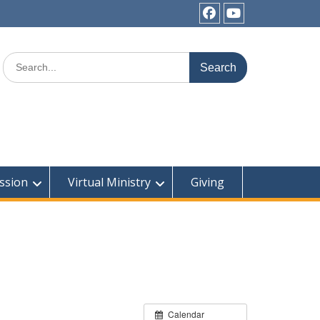
Facebook
YouTube
Search
for:
ssion
Virtual Ministry
Giving
Calendar