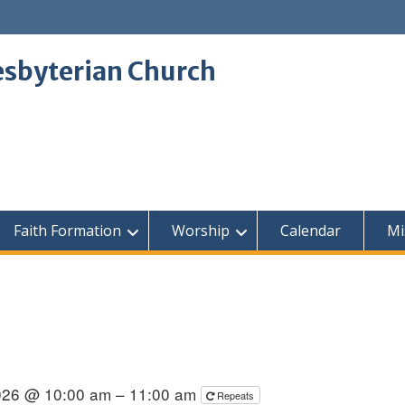
sbyterian Church
Faith Formation
Worship
Calendar
Mi
026 @ 10:00 am – 11:00 am
Repeats