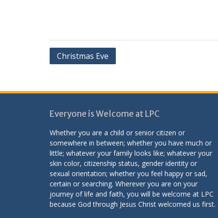
Post
Christmas Eve
navigation
Everyone is Welcome at LPC
Whether you are a child or senior citizen or
somewhere in between; whether you have much or
little; whatever your family looks like; whatever your
skin color, citizenship status, gender identity or
sexual orientation; whether you feel happy or sad,
certain or searching. Wherever you are on your
journey of life and faith, you will be welcome at LPC
because God through Jesus Christ welcomed us first.