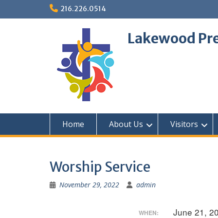
Skip
216.226.0514
to
content
Lakewood Pre
Home
About Us
Visitors
Worship Service
November 29, 2022
admin
June 21, 2
WHEN: