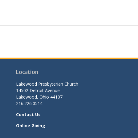
Location
Lakewood Presbyterian Church
14502 Detroit Avenue
Lakewood, Ohio 44107
216.226.0514
Contact Us
Online Giving