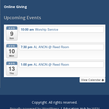
Online Giving
Upcoming Events
AUG
10:00 am
Worship Service
9
Sun
AUG
7:30 pm
AL ANON
@ Reed Room
10
Mon
AUG
1:00 pm
AL ANON
@ Reed Room
13
Thu
View Calendar
Copyright. All rights reserved.
Proudly powered by WordPress
|
Education Hub by
WEN