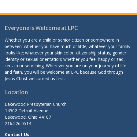
Everyone is Welcome at LPC
Whether you are a child or senior citizen or somewhere in
between; whether you have much or little; whatever your family
looks like; whatever your skin color, citizenship status, gender
identity or sexual orientation; whether you feel happy or sad,
certain or searching. Wherever you are on your journey of life
and faith, you will be welcome at LPC because God through
Jesus Christ welcomed us first.
Location
Lakewood Presbyterian Church
14502 Detroit Avenue
Lakewood, Ohio 44107
216.226.0514
Contact Us