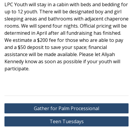
LPC Youth will stay in a cabin with beds and bedding for
up to 12 youth. There will be designated boy and girl
sleeping areas and bathrooms with adjacent chaperone
rooms. We will spend four nights. Official pricing will be
determined in April after all fundraising has finished.
We estimate a $200 fee for those who are able to pay
and a $50 deposit to save your space; financial
assistance will be made available. Please let Aliyah
Kennedy know as soon as possible if your youth will
participate.
Post
Gather for Palm Processional
navigation
Teen Tuesdays