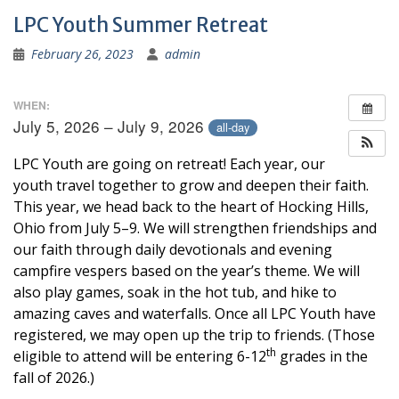
LPC Youth Summer Retreat
February 26, 2023
admin
WHEN:
July 5, 2026 – July 9, 2026
all-day
LPC Youth are going on retreat! Each year, our
youth travel together to grow and deepen their faith.
This year, we head back to the heart of Hocking Hills,
Ohio from July 5–9. We will strengthen friendships and
our faith through daily devotionals and evening
campfire vespers based on the year’s theme. We will
also play games, soak in the hot tub, and hike to
amazing caves and waterfalls. Once all LPC Youth have
registered, we may open up the trip to friends. (Those
th
eligible to attend will be entering 6-12
grades in the
fall of 2026.)